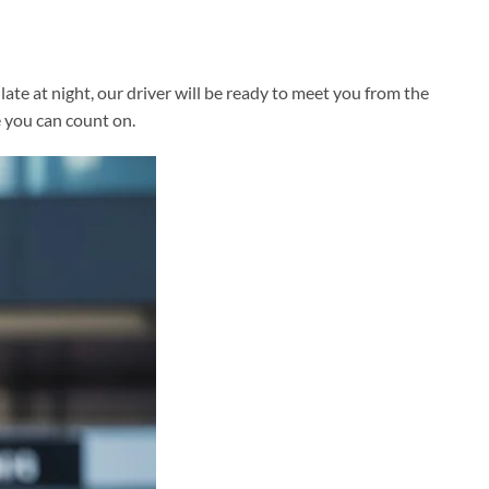
te at night, our driver will be ready to meet you from the
e you can count on.