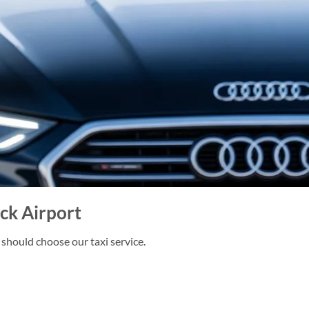
k Airport
should choose our taxi service.