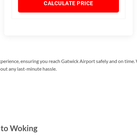
CALCULATE PRICE
xperience, ensuring you reach Gatwick Airport safely and on time.
hout any last-minute hassle.
 to Woking