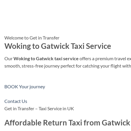
Welcome to Get in Transfer
Woking to Gatwick Taxi Service
Our
Woking to Gatwick taxi service
offers a premium travel e
smooth, stress-free journey perfect for catching your flight wit
BOOK Your journey
Contact Us
Get in Transfer – Taxi Service in UK
Affordable Return Taxi from Gatwick