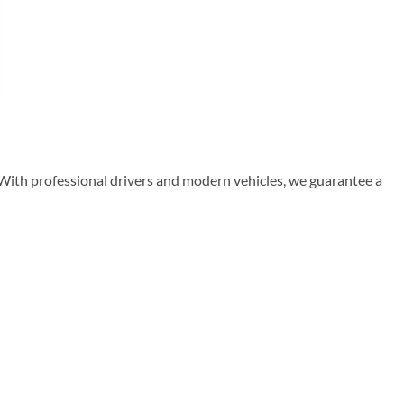
 With professional drivers and modern vehicles, we guarantee a