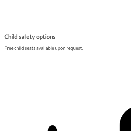
Child safety options
Free child seats available upon request.