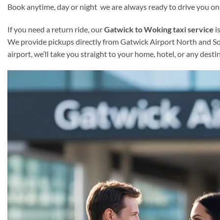
Book anytime, day or night we are always ready to drive you on
If you need a return ride, our
Gatwick to Woking taxi service
i
We provide pickups directly from Gatwick Airport North and Sout
airport, we’ll take you straight to your home, hotel, or any des