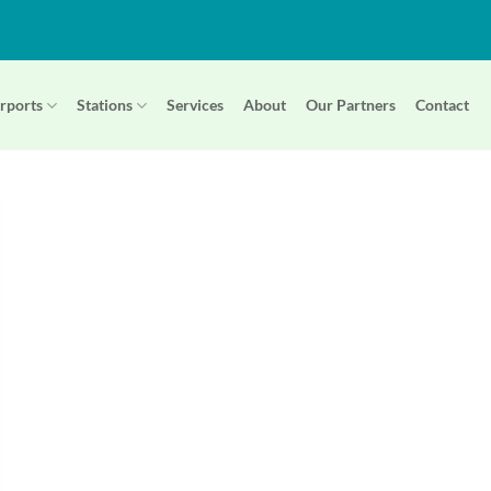
rports
Stations
Services
About
Our Partners
Contact