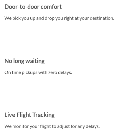
Door-to-door comfort
We pick you up and drop you right at your destination.
No long waiting
On time pickups with zero delays.
Live Flight Tracking
We monitor your flight to adjust for any delays.