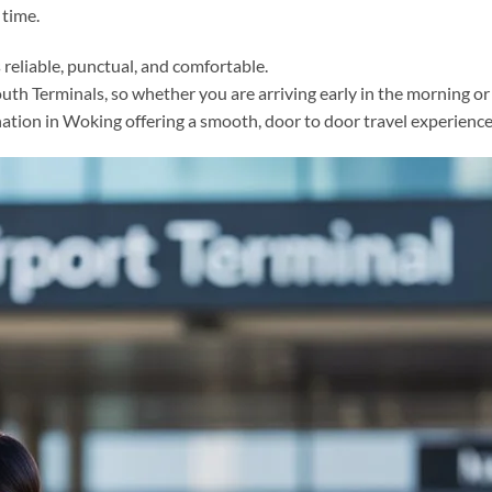
 time.
s reliable, punctual, and comfortable.
h Terminals, so whether you are arriving early in the morning or la
tination in Woking offering a smooth, door to door travel experienc