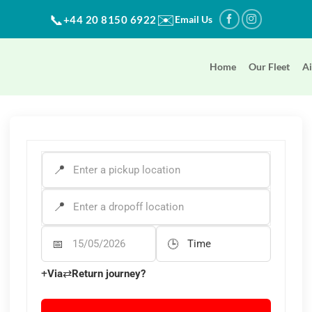
✉️
📞
+44 20 8150 6922
Email Us
Home
Our Fleet
Ai
PICK-UP ADDRESS
*
DROP-OFF ADDRESS
*
Departure Date
Departure Time
+
⇄
Via
Return journey?