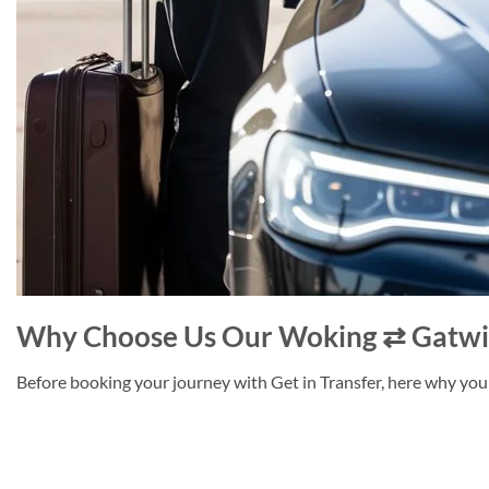
Why Choose Us Our Woking ⇄ Gatwic
Before booking your journey with Get in Transfer, here why you 