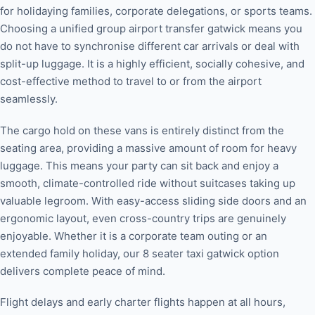
for holidaying families, corporate delegations, or sports teams.
Choosing a unified group airport transfer gatwick means you
do not have to synchronise different car arrivals or deal with
split-up luggage. It is a highly efficient, socially cohesive, and
cost-effective method to travel to or from the airport
seamlessly.
The cargo hold on these vans is entirely distinct from the
seating area, providing a massive amount of room for heavy
luggage. This means your party can sit back and enjoy a
smooth, climate-controlled ride without suitcases taking up
valuable legroom. With easy-access sliding side doors and an
ergonomic layout, even cross-country trips are genuinely
enjoyable. Whether it is a corporate team outing or an
extended family holiday, our 8 seater taxi gatwick option
delivers complete peace of mind.
Flight delays and early charter flights happen at all hours,