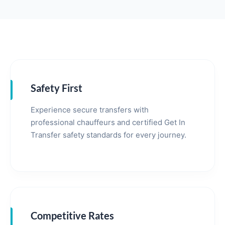
Safety First
Experience secure transfers with
professional chauffeurs and certified Get In
Transfer safety standards for every journey.
Competitive Rates