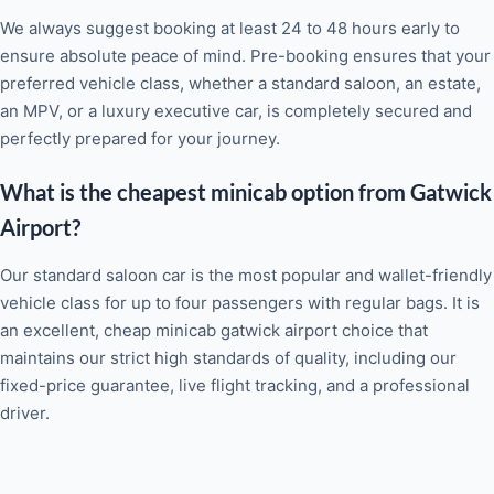
We always suggest booking at least 24 to 48 hours early to
ensure absolute peace of mind. Pre-booking ensures that your
preferred vehicle class, whether a standard saloon, an estate,
an MPV, or a luxury executive car, is completely secured and
perfectly prepared for your journey.
What is the cheapest minicab option from Gatwick
Airport?
Our standard saloon car is the most popular and wallet-friendly
vehicle class for up to four passengers with regular bags. It is
an excellent, cheap minicab gatwick airport choice that
maintains our strict high standards of quality, including our
fixed-price guarantee, live flight tracking, and a professional
driver.