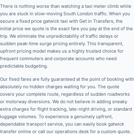
There is nothing worse than watching a taxi meter climb while
you are stuck in slow-moving South London traffic. When you
secure a fixed price gatwick taxi with Get in Transfers, the
initial price we quote is the exact fare you pay at the end of the
trip. We eliminate the unpredictability of traffic delays or
sudden peak-time surge pricing entirely. This transparent,
upfront pricing model makes us a highly trusted choice for
frequent commuters and corporate accounts who need
predictable budgeting.
Our fixed fares are fully guaranteed at the point of booking with
absolutely no hidden charges waiting for you. The quote
covers your complete route, regardless of sudden roadworks
or motorway diversions. We do not believe in adding sneaky
extra charges for flight tracking, late-night driving, or standard
luggage volumes. To experience a genuinely upfront,
dependable transport service, you can easily book gatwick
transfer online or call our operations desk for a custom quote.