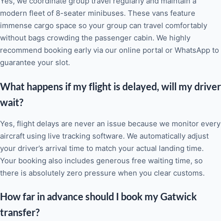
Yes, we coordinate group travel regularly and maintain a
modern fleet of 8-seater minibuses. These vans feature
immense cargo space so your group can travel comfortably
without bags crowding the passenger cabin. We highly
recommend booking early via our online portal or WhatsApp to
guarantee your slot.
What happens if my flight is delayed, will my driver
wait?
Yes, flight delays are never an issue because we monitor every
aircraft using live tracking software. We automatically adjust
your driver’s arrival time to match your actual landing time.
Your booking also includes generous free waiting time, so
there is absolutely zero pressure when you clear customs.
How far in advance should I book my Gatwick
transfer?