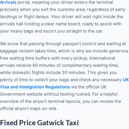
Arrivals
portal, meaning your driver enters the terminal
precisely when you exit the customs area, regardless of early
landings or flight delays. Your driver will wait right inside the
arrivals hall holding a clear name board, ready to assist with
your heavy bags and escort you straight to the car.
We know that passing through passport control and waiting at
baggage reclaim takes time, which is why we include generous
free waiting time buffers with every pickup. International
arrivals receive 60 minutes of complimentary waiting time,
while domestic flights include 30 minutes. This gives you
plenty of time to collect your bags and check any necessary
UK
Visa and Immigration Regulations
via the official UK
Government website without feeling rushed. For a helpful
overview of the airport terminal layouts, you can review the
official airport maps on-site.
Fixed Price Gatwick Taxi