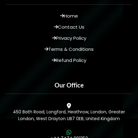
Home
Contact Us
Privacy Policy
Terms & Conditions
Refund Policy
Our Office
450 Bath Road, Longford, Heathrow, London, Greater
London, West Drayton UB7 0EB, United Kingdom