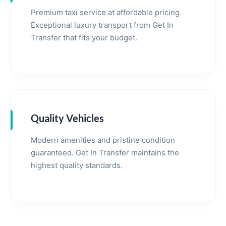
Premium taxi service at affordable pricing.
Exceptional luxury transport from Get In
Transfer that fits your budget.
Quality Vehicles
Modern amenities and pristine condition
guaranteed. Get In Transfer maintains the
highest quality standards.