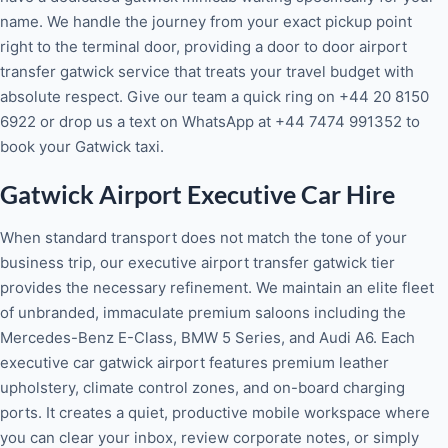
name. We handle the journey from your exact pickup point
right to the terminal door, providing a door to door airport
transfer gatwick service that treats your travel budget with
absolute respect. Give our team a quick ring on +44 20 8150
6922 or drop us a text on WhatsApp at +44 7474 991352 to
book your Gatwick taxi.
Gatwick Airport Executive Car Hire
When standard transport does not match the tone of your
business trip, our executive airport transfer gatwick tier
provides the necessary refinement. We maintain an elite fleet
of unbranded, immaculate premium saloons including the
Mercedes-Benz E-Class, BMW 5 Series, and Audi A6. Each
executive car gatwick airport features premium leather
upholstery, climate control zones, and on-board charging
ports. It creates a quiet, productive mobile workspace where
you can clear your inbox, review corporate notes, or simply