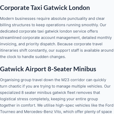
Corporate Taxi Gatwick London
Modern businesses require absolute punctuality and clear
billing structures to keep operations running smoothly. Our
dedicated corporate taxi gatwick london service offers
streamlined corporate account management, detailed monthly
invoicing, and priority dispatch. Because corporate travel
itineraries shift constantly, our support staff is available around
the clock to handle sudden changes.
Gatwick Airport 8-Seater Minibus
Organising group travel down the M23 corridor can quickly
turn chaotic if you are trying to manage multiple vehicles. Our
specialized 8 seater minibus gatwick fleet removes that
logistical stress completely, keeping your entire group
together in comfort. We utilise high-spec vehicles like the Ford
Tourneo and Mercedes-Benz Vito, which offer plenty of space