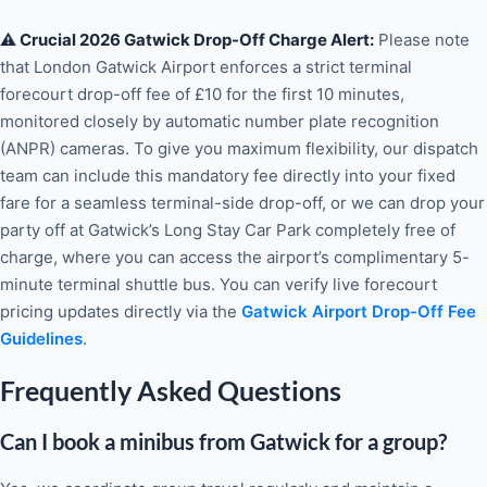
⚠️ Crucial 2026 Gatwick Drop-Off Charge Alert:
Please note
that London Gatwick Airport enforces a strict terminal
forecourt drop-off fee of £10 for the first 10 minutes,
monitored closely by automatic number plate recognition
(ANPR) cameras. To give you maximum flexibility, our dispatch
team can include this mandatory fee directly into your fixed
fare for a seamless terminal-side drop-off, or we can drop your
party off at Gatwick’s Long Stay Car Park completely free of
charge, where you can access the airport’s complimentary 5-
minute terminal shuttle bus. You can verify live forecourt
pricing updates directly via the
Gatwick Airport Drop-Off Fee
Guidelines
.
Frequently Asked Questions
Can I book a minibus from Gatwick for a group?