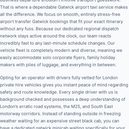
That is where a dependable Gatwick airport taxi service makes
all the difference. We focus on smooth, entirely stress-free
airport transfer Gatwick bookings that fit your exact itinerary
without any fuss. Because our dedicated regional dispatch
network stays active around the clock, our team reacts
incredibly fast to any last-minute schedule changes. Our
vehicle fleet is completely modern and diverse, meaning we
easily accommodate solo corporate flyers, family holiday
makers with piles of luggage, and everything in between.
Opting for an operator with drivers fully vetted for London
private hire vehicles gives you instant peace of mind regarding
safety and route knowledge. Every single driver with us is
background checked and possesses a deep understanding of
London’s erratic road systems, the M25, and South East
motorway corridors. Instead of standing outside in freezing
weather waiting for an expensive street black cab, you can
have a dedicated gatwick minicab waiting specifically for your