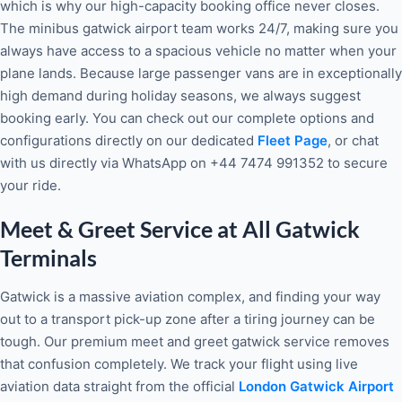
which is why our high-capacity booking office never closes.
The minibus gatwick airport team works 24/7, making sure you
always have access to a spacious vehicle no matter when your
plane lands. Because large passenger vans are in exceptionally
high demand during holiday seasons, we always suggest
booking early. You can check out our complete options and
configurations directly on our dedicated
Fleet Page
, or chat
with us directly via WhatsApp on +44 7474 991352 to secure
your ride.
Meet & Greet Service at All Gatwick
Terminals
Gatwick is a massive aviation complex, and finding your way
out to a transport pick-up zone after a tiring journey can be
tough. Our premium meet and greet gatwick service removes
that confusion completely. We track your flight using live
aviation data straight from the official
London Gatwick Airport