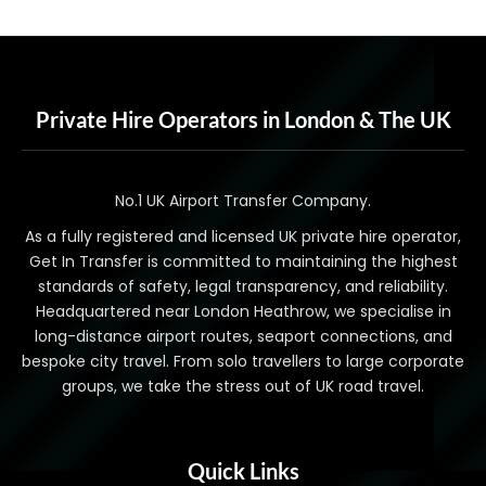
Private Hire Operators in London & The UK
No.1 UK Airport Transfer Company.
As a fully registered and licensed UK private hire operator,
Get In Transfer is committed to maintaining the highest
standards of safety, legal transparency, and reliability.
Headquartered near London Heathrow, we specialise in
long-distance airport routes, seaport connections, and
bespoke city travel. From solo travellers to large corporate
groups, we take the stress out of UK road travel.
Quick Links