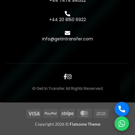
+44 7474 991352
+44 20 8150 6922
info@getintransfer.com
© Get In Transfer All Rights Reserved
Visa
PayPal
Stripe
MasterCard
Cash
On
Copyright 2026 ©
Flatsome Theme
Delivery