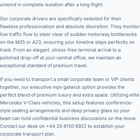
unwind in complete isolation after a long flight.
Our corporate drivers are specifically selected for their
flawless professionalism and absolute discretion. They monitor
live traffic flow to steer clear of sudden motorway bottlenecks
on the M25 or A23, ensuring your timeline stays perfectly on
track. From an elegant, stress-free terminal arrival to a
polished drop-off at your central office, we maintain an
exceptional standard of premium travel.
If you need to transport a small corporate team or VIP clients
together, our executive mpv gatwick option provides the
perfect blend of premium luxury and extra space. Utilizing elite
Mercedes V-Class vehicles, this setup features conference-
style seating arrangements and deep privacy glass so your
team can hold confidential business discussions on the move.
Contact our desk on +44 20 8150 6922 to establish your
corporate transport plan.