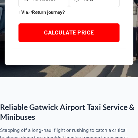
+
⇄
Via
Return journey?
CALCULATE PRICE
Reliable Gatwick Airport Taxi Service &
Minibuses
Stepping off a long-haul flight or rushing to catch a critical
business departure shouldn’t involve transport guesswork.