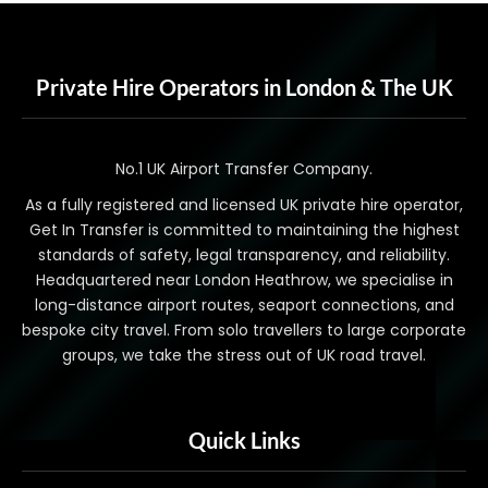
Private Hire Operators in London & The UK
No.1 UK Airport Transfer Company.
As a fully registered and licensed UK private hire operator,
Get In Transfer is committed to maintaining the highest
standards of safety, legal transparency, and reliability.
Headquartered near London Heathrow, we specialise in
long-distance airport routes, seaport connections, and
bespoke city travel. From solo travellers to large corporate
groups, we take the stress out of UK road travel.
Quick Links