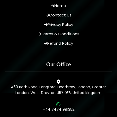
Home
Contact Us
Privacy Policy
Terms & Conditions
Refund Policy
Our Office
450 Bath Road, Longford, Heathrow, London, Greater
London, West Drayton UB7 0EB, United Kingdom
+44 7474 991352