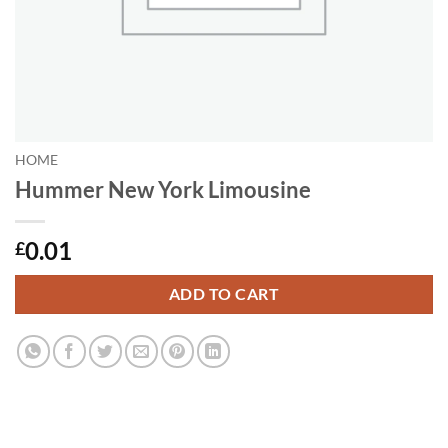
HOME
Hummer New York Limousine
0.01
£
ADD TO CART