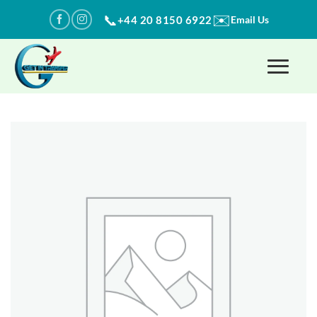
Skip
✉️
📞
+44 20 8150 6922
Email Us
to
content