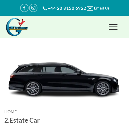
Skip
✉️
📞
+44 20 8150 6922
Email Us
to
content
HOME
2.Estate Car