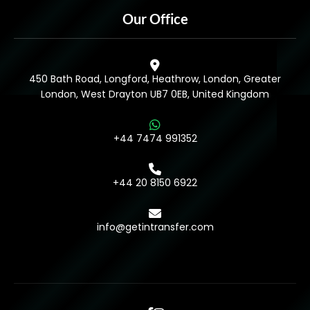
Our Office
450 Bath Road, Longford, Heathrow, London, Greater
London, West Drayton UB7 0EB, United Kingdom
+44 7474 991352
+44 20 8150 6922
info@getintransfer.com