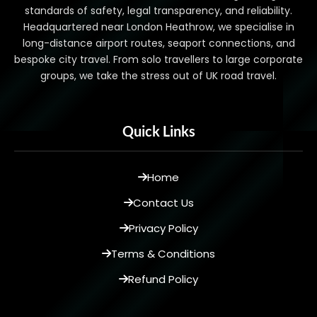
standards of safety, legal transparency, and reliability.
Headquartered near London Heathrow, we specialise in
long-distance airport routes, seaport connections, and
bespoke city travel. From solo travellers to large corporate
groups, we take the stress out of UK road travel.
Quick Links
Home
Contact Us
Privacy Policy
Terms & Conditions
Refund Policy