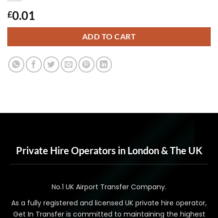
0.01
£
ADD TO CART
Private Hire Operators in London & The UK
No.1 UK Airport Transfer Company.
As a fully registered and licensed UK private hire operator,
Get In Transfer is committed to maintaining the highest