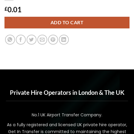
0.01
£
ADD TO CART
Private Hire Operators in London & The UK
No.1 UK Airport Transfer Company.
As a fully registered and licensed UK private hire operator,
Get In Transfer is committed to maintaining the highest