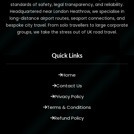
standards of safety, legal transparency, and reliability.
Headquartered near London Heathrow, we specialise in
long-distance airport routes, seaport connections, and
bespoke city travel. From solo travellers to large corporate
groups, we take the stress out of UK road travel.
Quick Links
Home
Contact Us
Privacy Policy
Terms & Conditions
Refund Policy