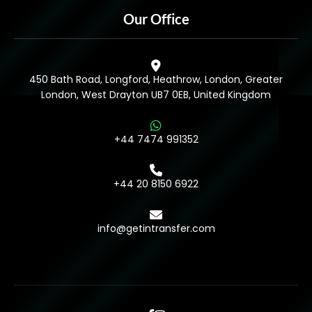
Our Office
450 Bath Road, Longford, Heathrow, London, Greater
London, West Drayton UB7 0EB, United Kingdom
+44 7474 991352
+44 20 8150 6922
info@getintransfer.com