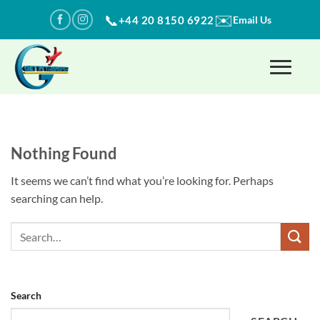
Skip
✉️
📞
+44 20 8150 6922
Email Us
to
content
Nothing Found
It seems we can’t find what you’re looking for. Perhaps
searching can help.
Search