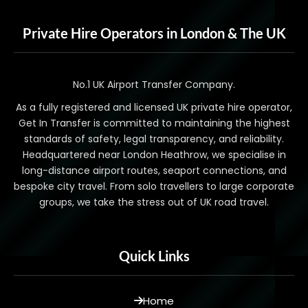
Private Hire Operators in London & The UK
No.1 UK Airport Transfer Company.
As a fully registered and licensed UK private hire operator,
Get In Transfer is committed to maintaining the highest
standards of safety, legal transparency, and reliability.
Headquartered near London Heathrow, we specialise in
long-distance airport routes, seaport connections, and
bespoke city travel. From solo travellers to large corporate
groups, we take the stress out of UK road travel.
Quick Links
Home