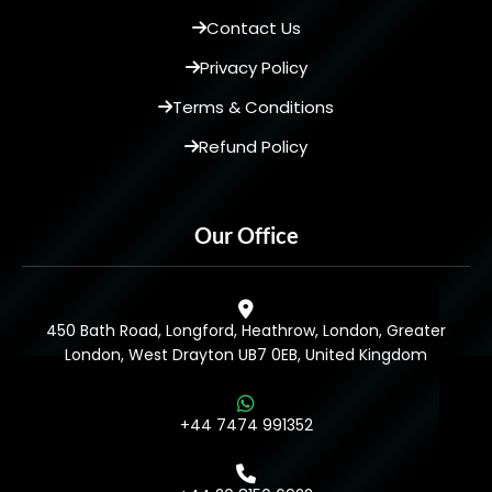
Contact Us
Privacy Policy
Terms & Conditions
Refund Policy
Our Office
450 Bath Road, Longford, Heathrow, London, Greater
London, West Drayton UB7 0EB, United Kingdom
+44 7474 991352