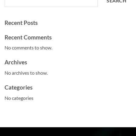
SEARCH
Recent Posts
Recent Comments
No comments to show.
Archives
No archives to show.
Categories
No categories