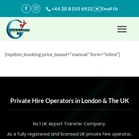
Skip
✉️
📞
+44 20 8150 6922
Email Us
to
content
[mptbm_booking price_based=”manual” form=”inline”]
Private Hire Operators in London & The UK
No.1 UK Airport Transfer Company.
As a fully registered and licensed UK private hire operator,