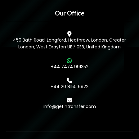
Our Office
450 Bath Road, Longford, Heathrow, London, Greater
London, West Drayton UB7 0EB, United Kingdom
+44 7474 991352
+44 20 8150 6922
info@getintransfer.com