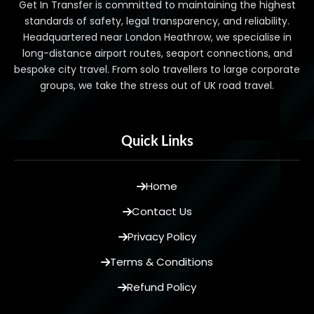
Get In Transfer is committed to maintaining the highest
standards of safety, legal transparency, and reliability.
Headquartered near London Heathrow, we specialise in
long-distance airport routes, seaport connections, and
bespoke city travel. From solo travellers to large corporate
groups, we take the stress out of UK road travel.
Quick Links
Home
Contact Us
Privacy Policy
Terms & Conditions
Refund Policy