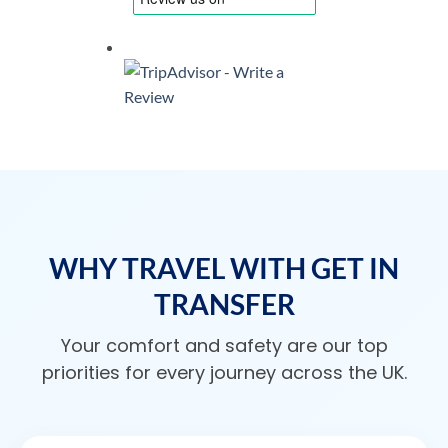
WHY TRAVEL WITH GET IN
TRANSFER
Your comfort and safety are our top
priorities for every journey across the UK.