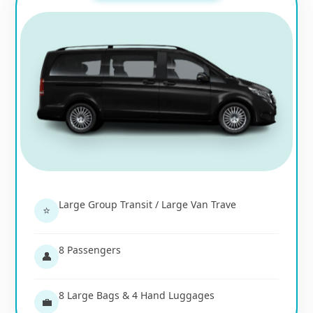
Large Group Transit / Large Van Trave
⭐
8 Passengers
👤
8 Large Bags & 4 Hand Luggages
💼