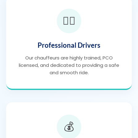
👨‍✈️
Professional Drivers
Our chauffeurs are highly trained, PCO
licensed, and dedicated to providing a safe
and smooth ride.
💰