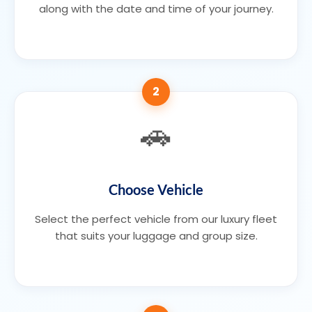
along with the date and time of your journey.
2
🚗
Choose Vehicle
Select the perfect vehicle from our luxury fleet
that suits your luggage and group size.