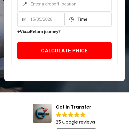
DROP-OFF ADDRESS
*
Departure Date
Departure Time
+
⇄
Via
Return journey?
CALCULATE PRICE
Get In Transfer
25 Google reviews