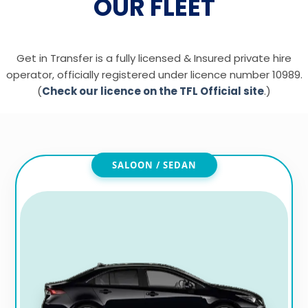
OUR FLEET
Get in Transfer is a fully licensed & Insured private hire
operator, officially registered under licence number 10989.
(
Check our licence on the TFL Official site
.)
SALOON / SEDAN