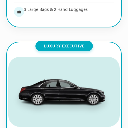
3 Large Bags & 2 Hand Luggages
💼
LUXURY EXECUTIVE