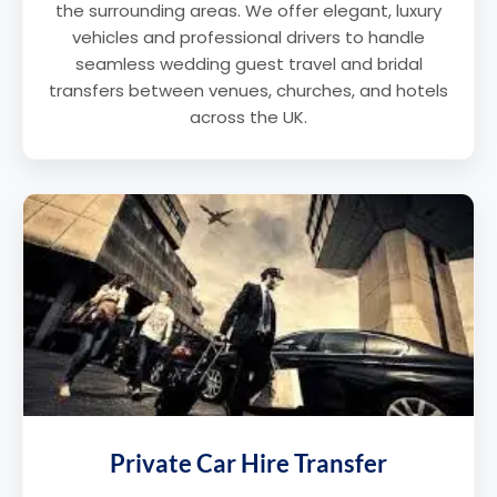
the surrounding areas. We offer elegant, luxury
vehicles and professional drivers to handle
seamless wedding guest travel and bridal
transfers between venues, churches, and hotels
across the UK.
Private Car Hire Transfer