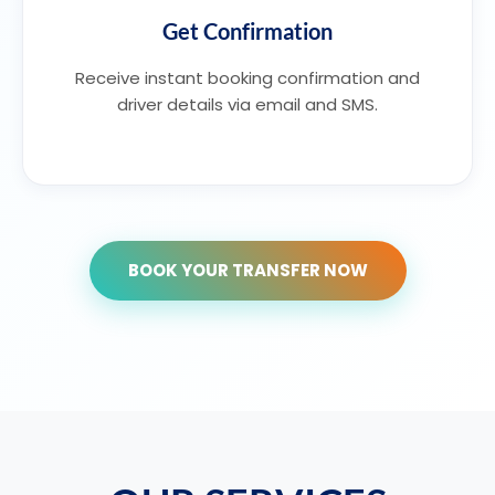
Get Confirmation
Receive instant booking confirmation and
driver details via email and SMS.
BOOK YOUR TRANSFER NOW