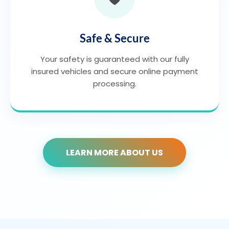
Safe & Secure
Your safety is guaranteed with our fully
insured vehicles and secure online payment
processing.
LEARN MORE ABOUT US