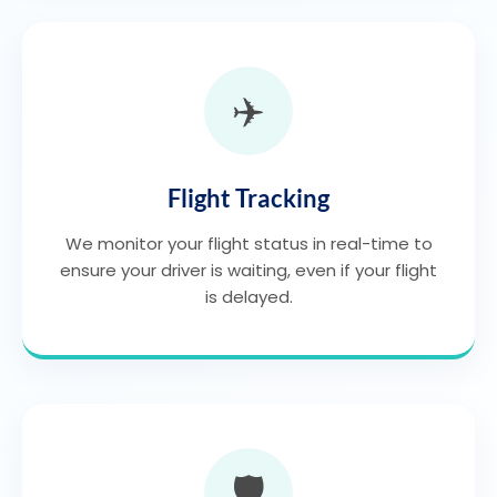
✈️
Flight Tracking
We monitor your flight status in real-time to
ensure your driver is waiting, even if your flight
is delayed.
🛡️