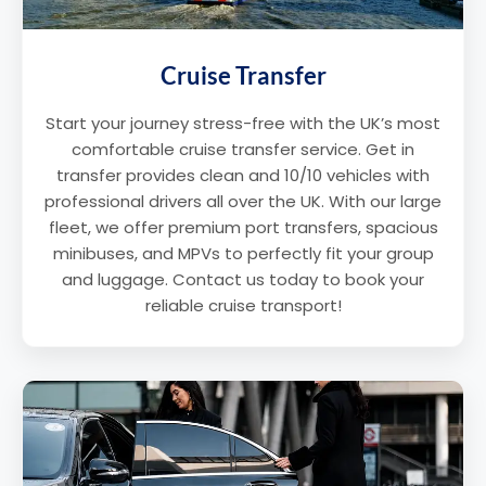
Cruise Transfer
Start your journey stress-free with the UK’s most
comfortable cruise transfer service. Get in
transfer provides clean and 10/10 vehicles with
professional drivers all over the UK. With our large
fleet, we offer premium port transfers, spacious
minibuses, and MPVs to perfectly fit your group
and luggage. Contact us today to book your
reliable cruise transport!