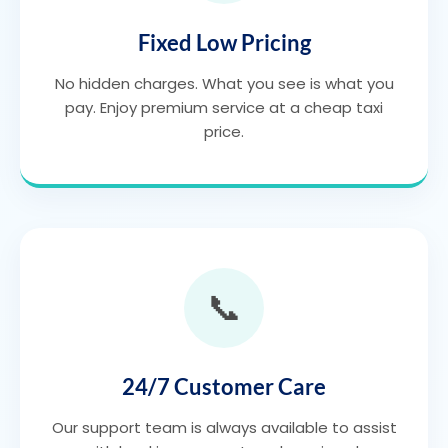
Fixed Low Pricing
No hidden charges. What you see is what you
pay. Enjoy premium service at a cheap taxi
price.
📞
24/7 Customer Care
Our support team is always available to assist