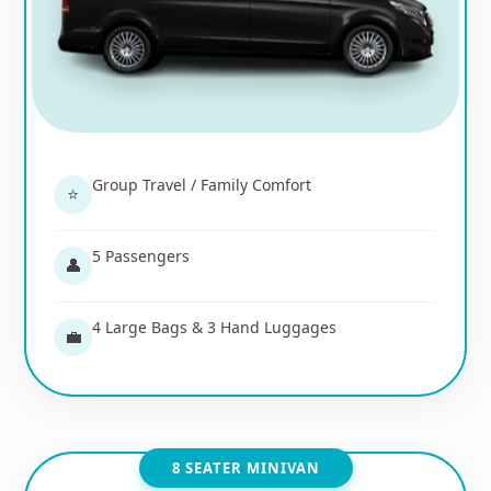
Group Travel / Family Comfort
⭐
5 Passengers
👤
4 Large Bags & 3 Hand Luggages
💼
8 SEATER MINIVAN