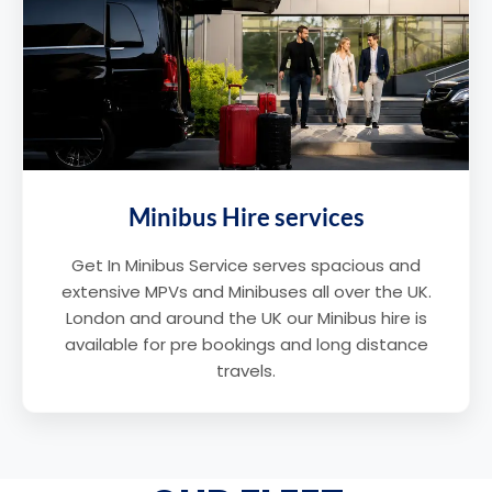
Minibus Hire services
Get In Minibus Service serves spacious and
extensive MPVs and Minibuses all over the UK.
London and around the UK our Minibus hire is
available for pre bookings and long distance
travels.