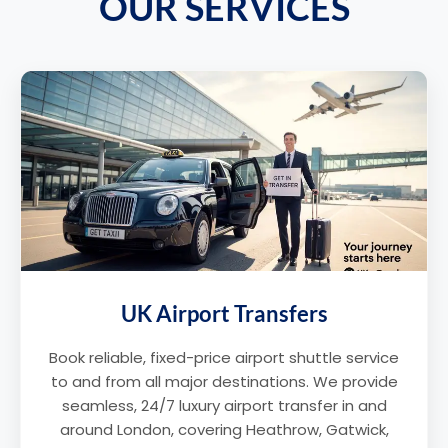
OUR SERVICES
UK Airport Transfers
Book reliable, fixed-price airport shuttle service
to and from all major destinations. We provide
seamless, 24/7 luxury airport transfer in and
around London, covering Heathrow, Gatwick,