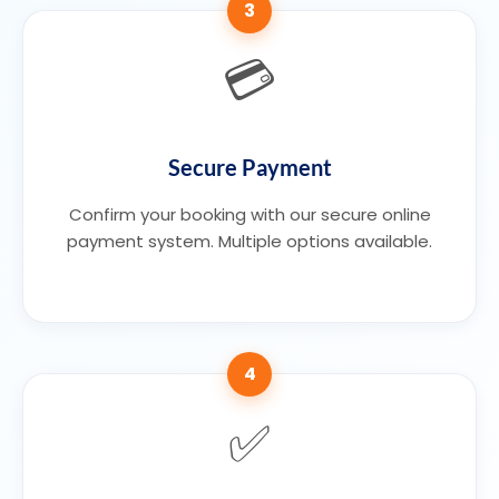
3
💳
Secure Payment
Confirm your booking with our secure online
payment system. Multiple options available.
4
✅