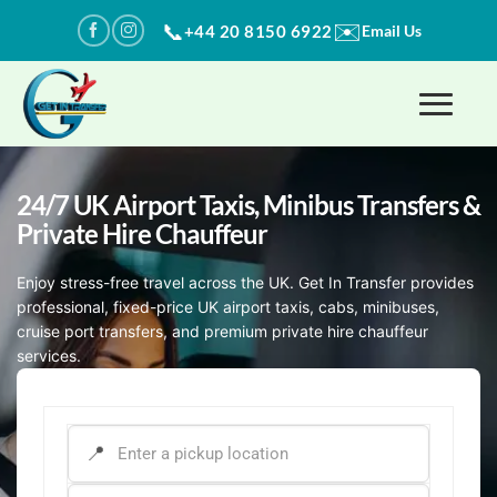
Skip
✉️
📞
+44 20 8150 6922
Email Us
to
content
24/7 UK Airport Taxis, Minibus Transfers​ &
Private Hire Chauffeur
Enjoy stress-free travel across the UK. Get In Transfer provides
professional, fixed-price UK airport taxis, cabs, minibuses,
cruise port transfers, and premium private hire chauffeur
services.
PICK-UP ADDRESS
*