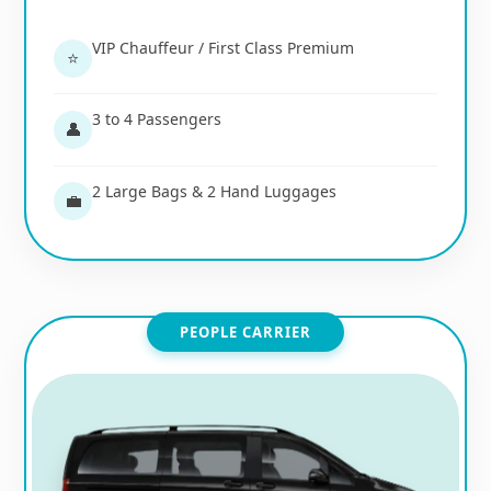
VIP Chauffeur / First Class Premium
⭐
3 to 4 Passengers
👤
2 Large Bags & 2 Hand Luggages
💼
PEOPLE CARRIER