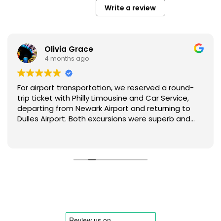
Write a review
Fletcher Anthony
4 months ago
Comfortable and well-managed ride.