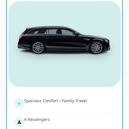
Spacious Comfort / Family Travel
⭐
4 Passengers
👤