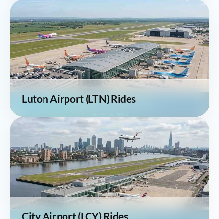
Luton Airport (LTN) Rides
City Airport (LCY) Rides