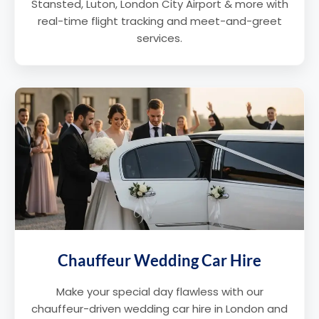
Stansted, Luton, London City Airport & more with
real-time flight tracking and meet-and-greet
services.
Chauffeur Wedding Car Hire
Make your special day flawless with our
chauffeur-driven wedding car hire in London and