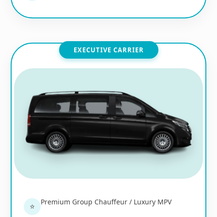
EXECUTIVE CARRIER
Premium Group Chauffeur / Luxury MPV
⭐