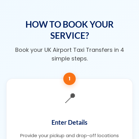
HOW TO BOOK YOUR
SERVICE?
Book your UK Airport Taxi Transfers in 4
simple steps.
1
📍
Enter Details
Provide your pickup and drop-off locations