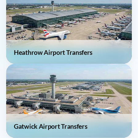
Heathrow Airport Transfers
Gatwick Airport Transfers