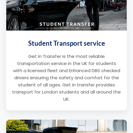
Student Transport service
Get in Transfer is the most reliable
transportation service in the UK for students
with a licensed fleet and Enhanced DBS checked
drivers ensuring the safety and comfort for the
student of all ages. Get in transfer provides
transport for London students and all around the
UK.