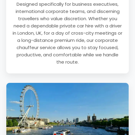
Designed specifically for business executives,
international corporate teams, and discerning
travellers who value discretion. Whether you
need a dependable private car hire with a driver
in London, UK, for a day of cross-city meetings or
a long-distance premium ride, our corporate
chauffeur service allows you to stay focused,
productive, and comfortable while we handle
the route.