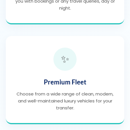
you with bookings or any travel queries, day or
night.
✨
Premium Fleet
Choose from a wide range of clean, modern,
and well-maintained luxury vehicles for your
transfer.