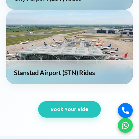
Stansted Airport (STN) Rides
Book Your Ride