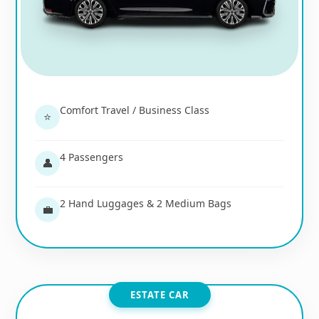
Comfort Travel / Business Class
⭐
4 Passengers
👤
2 Hand Luggages & 2 Medium Bags
💼
ESTATE CAR