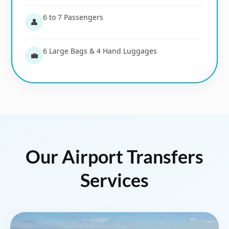
6 to 7 Passengers
👤
6 Large Bags & 4 Hand Luggages
💼
Our Airport Transfers
Services