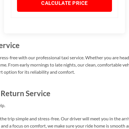
CALCULATE PRICE
ervice
ss-free with our professional taxi service. Whether you are heading
time. From early mornings to late nights, our clean, comfortable ve
ption for its reliability and comfort.
 Return Service
lp.
the trip simple and stress-free. Our driver will meet you in the arri
g, and a focus on comfort, we make sure your ride home is smooth a