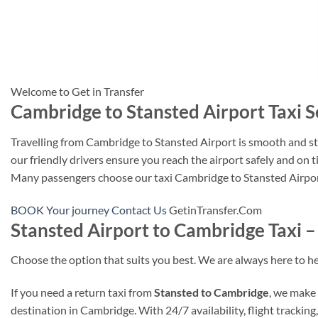
Welcome to Get in Transfer
Cambridge to Stansted Airport Taxi S
Travelling from Cambridge to Stansted Airport is smooth and stre
our friendly drivers ensure you reach the airport safely and on 
Many passengers choose our taxi Cambridge to Stansted Airport o
BOOK Your journey
Contact Us
GetinTransfer.Com
Stansted Airport to Cambridge Taxi –
Choose the option that suits you best. We are always here to he
If you need a return taxi from
Stansted to Cambridge
, we make 
destination in Cambridge. With 24/7 availability, flight trackin