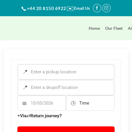
✉️
📞
+44 20 8150 6922
Email Us
Home
Our Fleet
Ai
PICK-UP ADDRESS
*
DROP-OFF ADDRESS
*
Departure Date
Departure Time
+
⇄
Via
Return journey?