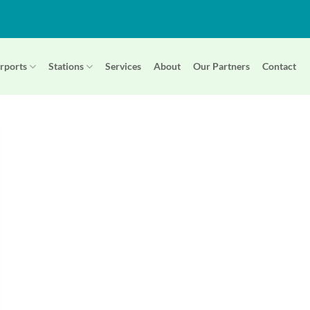
rports
Stations
Services
About
Our Partners
Contact