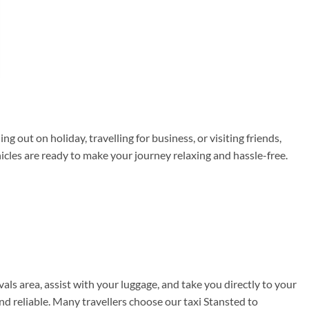
 out on holiday, travelling for business, or visiting friends,
hicles are ready to make your journey relaxing and hassle-free.
vals area, assist with your luggage, and take you directly to your
nd reliable. Many travellers choose our taxi Stansted to