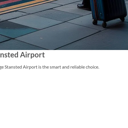
nsted Airport
e Stansted Airport is the smart and reliable choice.