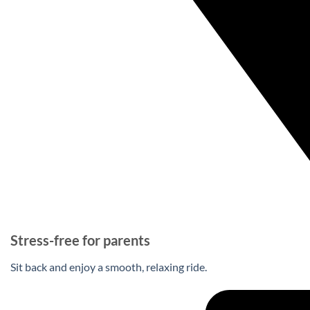
Stress-free for parents
Sit back and enjoy a smooth, relaxing ride.