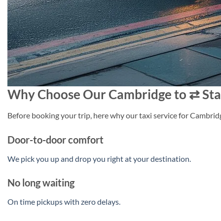
Why Choose Our Cambridge to ⇄ Sta
Before booking your trip, here why our taxi service for Cambridg
Door-to-door comfort
We pick you up and drop you right at your destination.
No long waiting
On time pickups with zero delays.