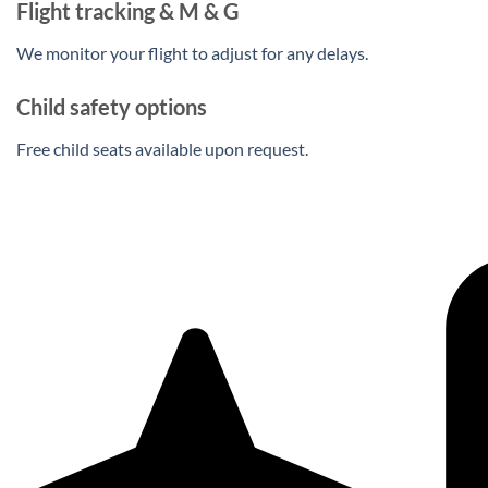
Flight tracking & M & G
We monitor your flight to adjust for any delays.
Child safety options
Free child seats available upon request.