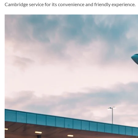
Cambridge service for its convenience and friendly experience.